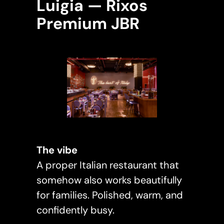
Luigia — Rixos
Premium JBR
The vibe
A proper Italian restaurant that
somehow also works beautifully
for families. Polished, warm, and
confidently busy.