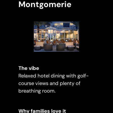
Montgomerie
The vibe
Relaxed hotel dining with golf-
course views and plenty of
breathing room.
Why families love it