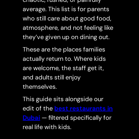
average. This list is for parents
who still care about good food,
atmosphere, and not feeling like
they’ve given up on dining out.
These are the places families
actually return to. Where kids
are welcome, the staff get it,
and adults still enjoy
themselves.
This guide sits alongside our
edit of the
best restaurants in
Dubai
— filtered specifically for
real life with kids.