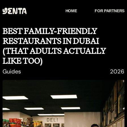
HOME
FOR PARTNERS
HOW IT WORKS
FOR PARTNERS
BEST FAMILY-FRIENDLY
RESTAURANTS IN DUBAI
(THAT ADULTS ACTUALLY
LIKE TOO)
Guides
2026