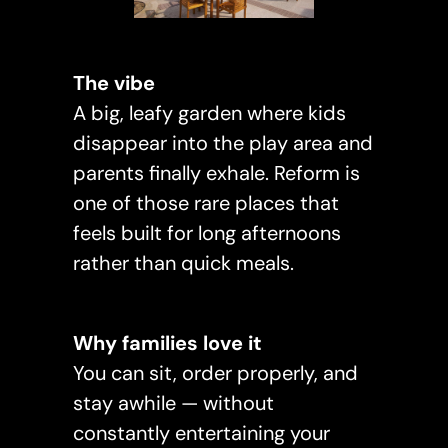
The vibe
A big, leafy garden where kids
disappear into the play area and
parents finally exhale. Reform is
one of those rare places that
feels built for long afternoons
rather than quick meals.
Why families love it
You can sit, order properly, and
stay awhile — without
constantly entertaining your