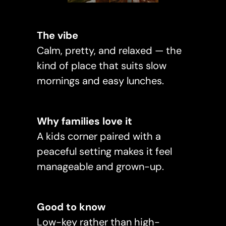
The vibe
Calm, pretty, and relaxed — the
kind of place that suits slow
mornings and easy lunches.
Why families love it
A kids corner paired with a
peaceful setting makes it feel
manageable and grown-up.
Good to know
Low-key rather than high-