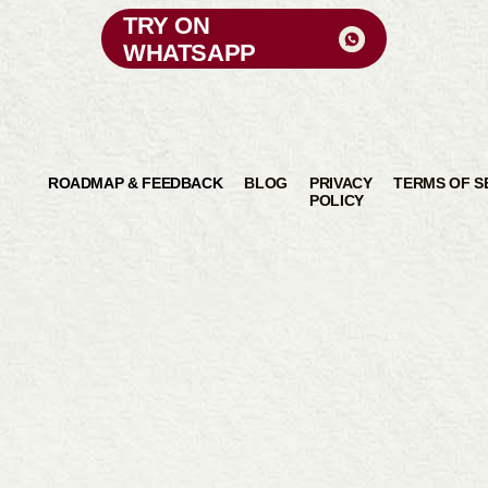
TRY ON
WHATSAPP
ROADMAP & FEEDBACK
BLOG
PRIVACY
TERMS OF S
POLICY