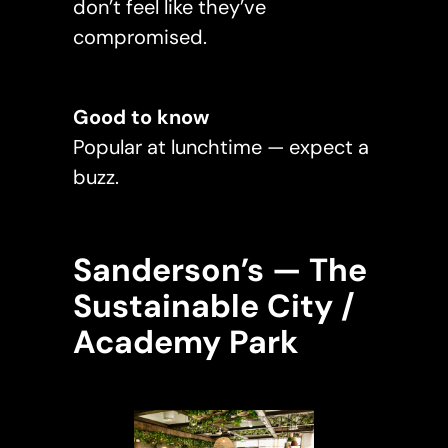
don’t feel like they’ve
compromised.
Good to know
Popular at lunchtime — expect a
buzz.
Sanderson’s — The
Sustainable City /
Academy Park