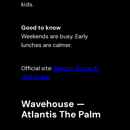
kids.
Good to know
Weekends are busy. Early
lunches are calmer.
Official site:
Reform Social &
Grill Dubai
Wavehouse —
Atlantis The Palm