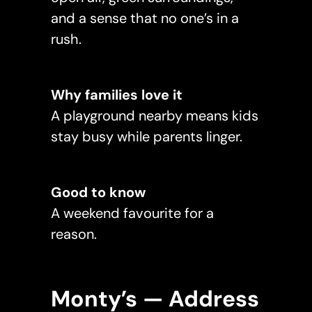
and a sense that no one’s in a
rush.
Why families love it
A playground nearby means kids
stay busy while parents linger.
Good to know
A weekend favourite for a
reason.
Monty’s — Address