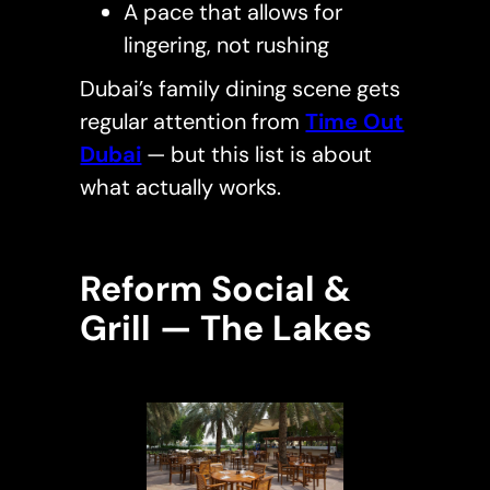
A pace that allows for
lingering, not rushing
Dubai’s family dining scene gets
regular attention from
Time Out
Dubai
— but this list is about
what actually works.
Reform Social &
Grill — The Lakes