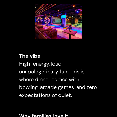
The vibe
High-energy, loud,
unapologetically fun. This is
where dinner comes with
bowling, arcade games, and zero
expectations of quiet.
Why families love it