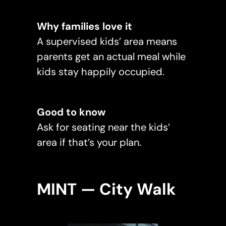
Why families love it
A supervised kids’ area means
parents get an actual meal while
kids stay happily occupied.
Good to know
Ask for seating near the kids’
area if that’s your plan.
MINT — City Walk