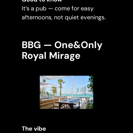
It’s a pub — come for easy
afternoons, not quiet evenings.
BBG — One&Only
Royal Mirage
The vibe