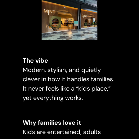
The vibe
Modern, stylish, and quietly
clever in how it handles families.
It never feels like a “kids place,”
yet everything works.
Why families love it
Kids are entertained, adults