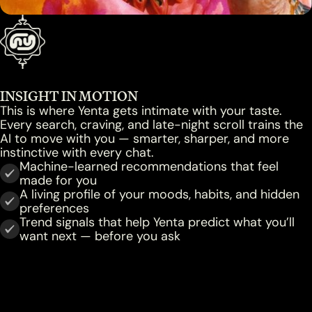
INSIGHT IN MOTION
This is where Yenta gets intimate with your taste.
Every search, craving, and late-night scroll trains the
AI to move with you — smarter, sharper, and more
instinctive with every chat.
Machine-learned recommendations that feel
made for you
A living profile of your moods, habits, and hidden
preferences
Trend signals that help Yenta predict what you’ll
want next — before you ask