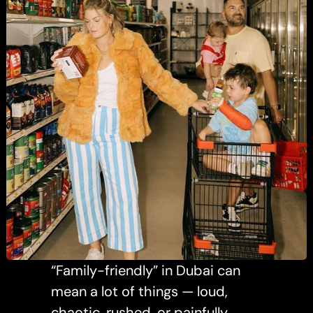
“Family-friendly” in Dubai can
mean a lot of things — loud,
chaotic, rushed, or painfully