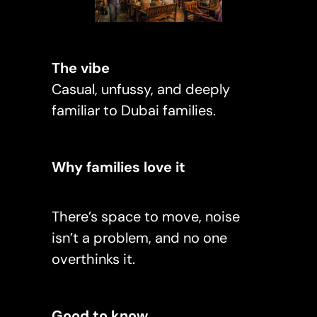
The vibe
Casual, unfussy, and deeply
familiar to Dubai families.
Why families love it
There’s space to move, noise
isn’t a problem, and no one
overthinks it.
Good to know