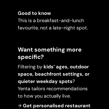
Good to know
This is a breakfast-and-lunch
favourite, not a late-night spot.
Want something more
specific?
Filtering by
kids’ ages, outdoor
space, beachfront settings, or
quieter weekday spots
?
Yenta tailors recommendations
to how you actually live.
→
Get personalised restaurant