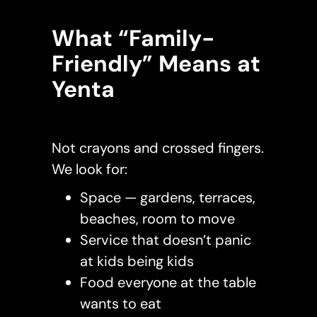
What “Family-
Friendly” Means at
Yenta
Not crayons and crossed fingers.
We look for:
Space — gardens, terraces,
beaches, room to move
Service that doesn’t panic
at kids being kids
Food everyone at the table
wants to eat