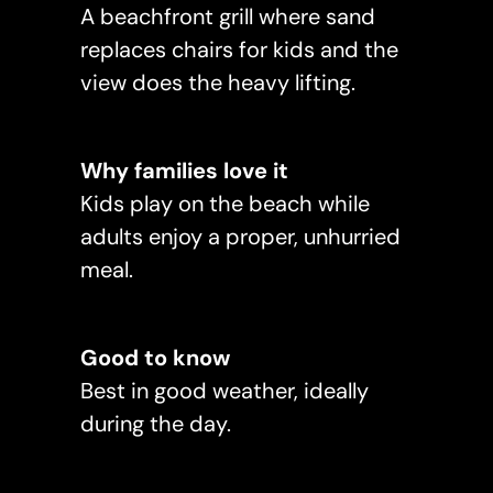
A beachfront grill where sand
replaces chairs for kids and the
view does the heavy lifting.
Why families love it
Kids play on the beach while
adults enjoy a proper, unhurried
meal.
Good to know
Best in good weather, ideally
during the day.