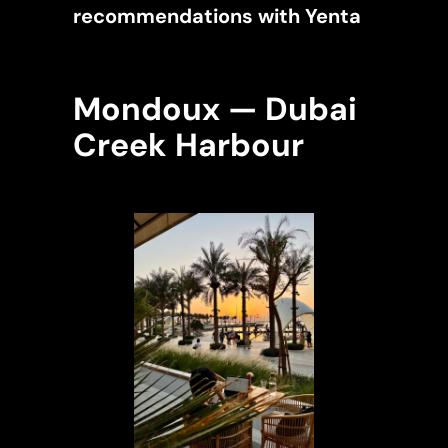
recommendations with Yenta
Mondoux — Dubai
Creek Harbour