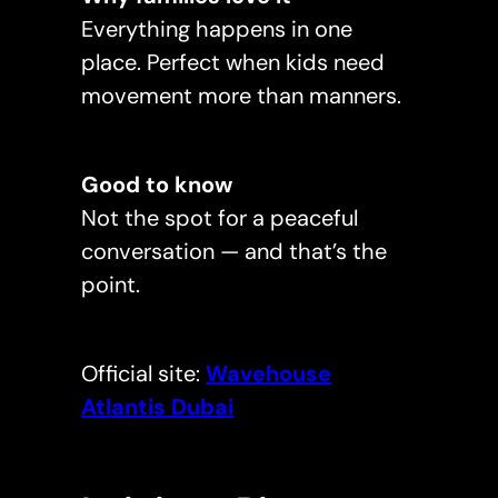
Everything happens in one
place. Perfect when kids need
movement more than manners.
Good to know
Not the spot for a peaceful
conversation — and that’s the
point.
Official site:
Wavehouse
Atlantis Dubai