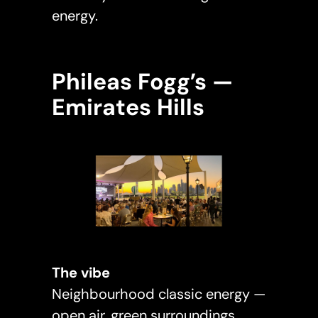
energy.
Phileas Fogg’s —
Emirates Hills
The vibe
Neighbourhood classic energy —
open air, green surroundings,