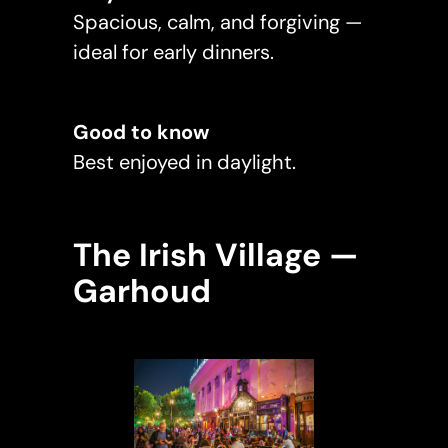
Spacious, calm, and forgiving —
ideal for early dinners.
Good to know
Best enjoyed in daylight.
The Irish Village —
Garhoud