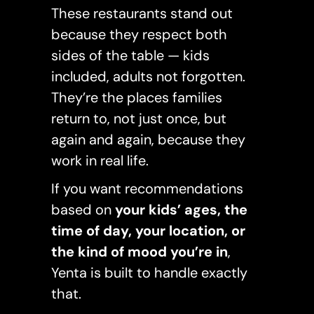
These restaurants stand out
because they respect both
sides of the table — kids
included, adults not forgotten.
They’re the places families
return to, not just once, but
again and again, because they
work in real life.
If you want recommendations
based on
your kids’ ages, the
time of day, your location, or
the kind of mood you’re in
,
Yenta is built to handle exactly
that.