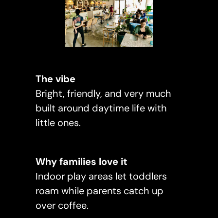
The vibe
Bright, friendly, and very much
built around daytime life with
little ones.
Why families love it
Indoor play areas let toddlers
roam while parents catch up
over coffee.