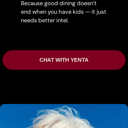
Because good dining doesn’t
end when you have kids — it just
needs better intel.
CHAT WITH YENTA