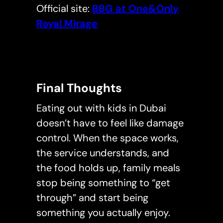
Official site:
BBG at One&Only
Royal Mirage
Final Thoughts
Eating out with kids in Dubai
doesn’t have to feel like damage
control. When the space works,
the service understands, and
the food holds up, family meals
stop being something to “get
through” and start being
something you actually enjoy.