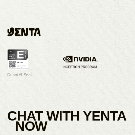
Dubai AI Seal
CHAT WITH YENTA
NOW